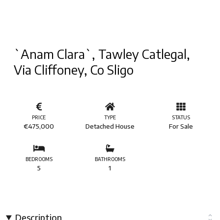
`Anam Clara`, Tawley Catlegal,
Via Cliffoney, Co Sligo
PRICE
TYPE
STATUS
€475,000
Detached House
For Sale
BEDROOMS
BATHROOMS
5
1
Description