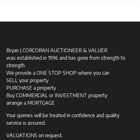
Bryan J CORCORAN AUCTIONEER & VALUER
was established in 1996 and has gone from strength to
strength.
We provide a ONE STOP SHOP where you can
SELL your property
PURCHASE a property
Buy COMMERCIAL or INVESTMENT property
arrange a MORTGAGE
Your queries will be treated in confidence and quality
service is assured.
VALUATIONS on request.