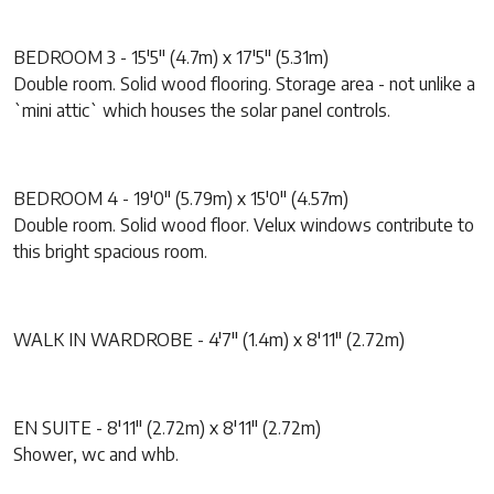
BEDROOM 3 - 15'5" (4.7m) x 17'5" (5.31m)
Double room. Solid wood flooring. Storage area - not unlike a
`mini attic` which houses the solar panel controls.
BEDROOM 4 - 19'0" (5.79m) x 15'0" (4.57m)
Double room. Solid wood floor. Velux windows contribute to
this bright spacious room.
WALK IN WARDROBE - 4'7" (1.4m) x 8'11" (2.72m)
EN SUITE - 8'11" (2.72m) x 8'11" (2.72m)
Shower, wc and whb.