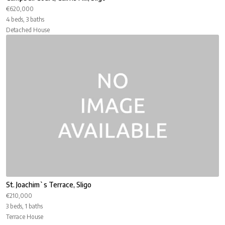
€620,000
4 beds, 3 baths
Detached House
St. Joachim`s Terrace, Sligo
€210,000
3 beds, 1 baths
Terrace House