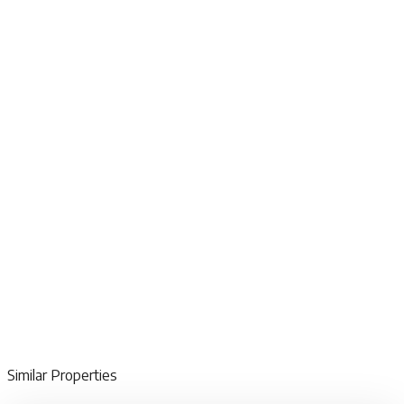
Similar Properties