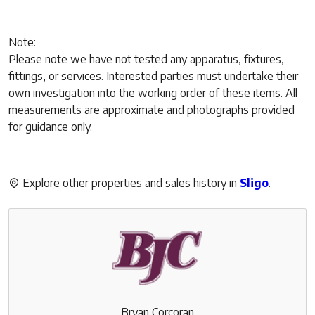
Note:
Please note we have not tested any apparatus, fixtures,
fittings, or services. Interested parties must undertake their
own investigation into the working order of these items. All
measurements are approximate and photographs provided
for guidance only.
Explore other properties and sales history in
Sligo
.
Bryan Corcoran