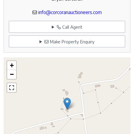
info@corcoranauctioneers.com
Call Agent
Make Property Enquiry
+
−