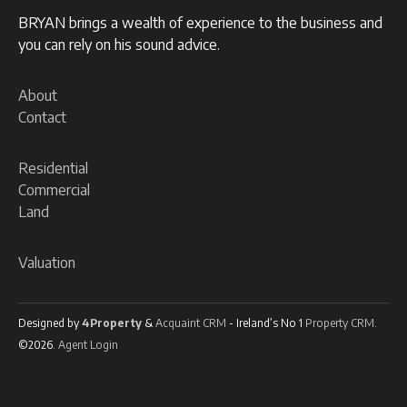
BRYAN brings a wealth of experience to the business and
you can rely on his sound advice.
About
Contact
Residential
Commercial
Land
Valuation
Designed by
4Property
&
Acquaint CRM
- Ireland’s No 1
Property CRM
.
©2026.
Agent Login