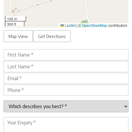
100 m
300 ft
Leaflet
|
©
OpenStreetMap
contributors
Map View
Get Directions