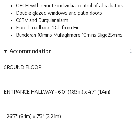
OFCH with remote individual control of all radiators.
Double glazed windows and patio doors.
CCTV and Burgular alarm
Fibre broadband 1 Gb from Eir
Bundoran 10mins Mullaghmore 10mins Sligo25mins
Accommodation
GROUND FLOOR
ENTRANCE HALLWAY - 6'0" (1.83m) x 4'7" (1.4m)
- 26'7" (8.1m) x 7'3" (2.21m)