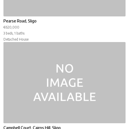
Pearse Road, Sligo
€620,000
3 beds, 1 baths
Detached House
Campbell Court, Cairns Hill, Sligo