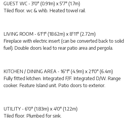
GUEST WC - 3'0" (0.91m) x 5'7" (1.7m)
Tiled floor. wc & whb. Heated towel rail.
LIVING ROOM - 61'1" (18.62m) x 8'11" (2.72m)
Fireplace with electric insert (can be converted back to solid
fuel). Double doors lead to rear patio area and pergola.
KITCHEN / DINING AREA - 16'1" (4.9m) x 21'0" (6.4m)
Fully fitted kitchen. Integrated F/F. Integrated D/W. Range
cooker. Feature Island unit. Patio doors to exterior.
UTILITY - 6'0" (1.83m) x 4'0" (1.22m)
Tiled floor. Plumbed for sink.