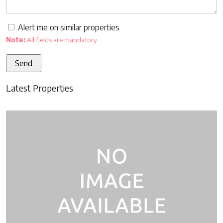
Alert me on similar properties
Note:
All fields are mandatory.
Latest Properties