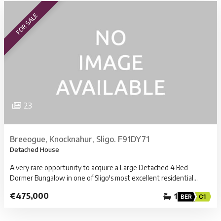
FOR SALE
23
Breeogue, Knocknahur, Sligo. F91DY71
Detached House
A very rare opportunity to acquire a Large Detached 4 Bed
Dormer Bungalow in one of Sligo's most excellent residential…
€475,000
1
BER
C1