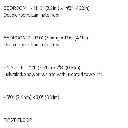
BEDROOM 1 - 11'10" (3.61m) x 14'2" (4.32m)
Double room. Laminate floor.
BEDROOM 2 - 13'0" (3.96m) x 13'6" (4.11m)
Double room. Laminate floor.
EN SUITE - 7'11" (2.41m) x 2'8" (0.81m)
Fully tiled. Shower. wc and whb. Heated towel rail.
- 8'0" (2.44m) x 3'0" (0.91m)
FIRST FLOOR