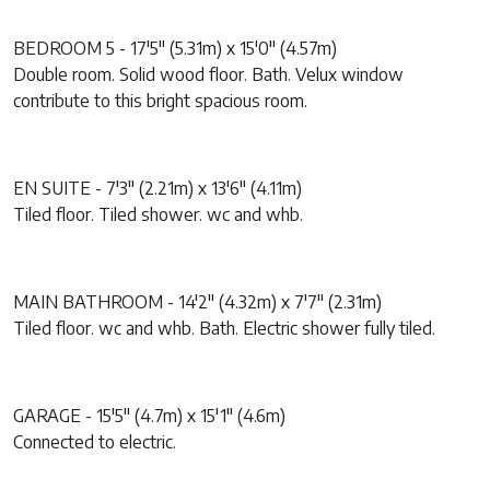
BEDROOM 5 - 17'5" (5.31m) x 15'0" (4.57m)
Double room. Solid wood floor. Bath. Velux window
contribute to this bright spacious room.
EN SUITE - 7'3" (2.21m) x 13'6" (4.11m)
Tiled floor. Tiled shower. wc and whb.
MAIN BATHROOM - 14'2" (4.32m) x 7'7" (2.31m)
Tiled floor. wc and whb. Bath. Electric shower fully tiled.
GARAGE - 15'5" (4.7m) x 15'1" (4.6m)
Connected to electric.