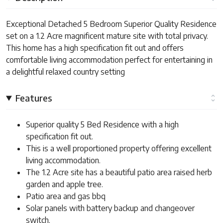
Exceptional Detached 5 Bedroom Superior Quality Residence
set on a 1.2 Acre magnificent mature site with total privacy.
This home has a high specification fit out and offers
comfortable living accommodation perfect for entertaining in
a delightful relaxed country setting
Features
Superior quality 5 Bed Residence with a high
specification fit out.
This is a well proportioned property offering excellent
living accommodation.
The 1.2 Acre site has a beautiful patio area raised herb
garden and apple tree.
Patio area and gas bbq
Solar panels with battery backup and changeover
switch.