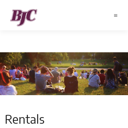
Rentals