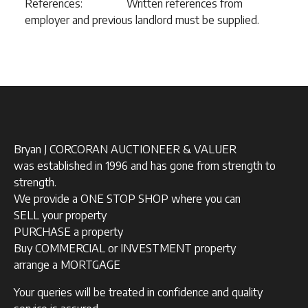
References: Written references from
employer and previous landlord must be supplied.
Bryan J CORCORAN AUCTIONEER & VALUER
was established in 1996 and has gone from strength to
strength.
We provide a ONE STOP SHOP where you can
SELL your property
PURCHASE a property
Buy COMMERCIAL or INVESTMENT property
arrange a MORTGAGE
Your queries will be treated in confidence and quality