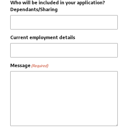
Who will be included in your application?
Dependants/Sharing
Current employment details
Message
(Required)