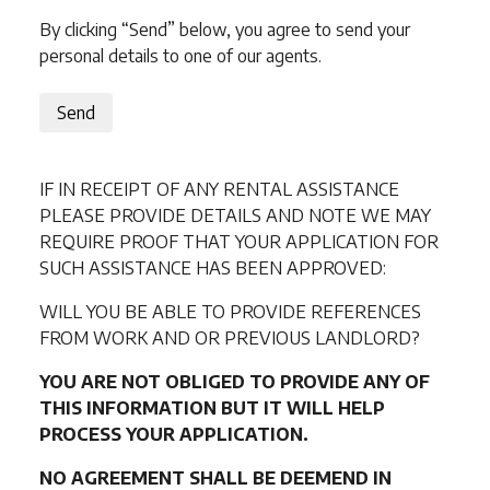
By clicking “Send” below, you agree to send your
personal details to one of our agents.
Send
IF IN RECEIPT OF ANY RENTAL ASSISTANCE
PLEASE PROVIDE DETAILS AND NOTE WE MAY
REQUIRE PROOF THAT YOUR APPLICATION FOR
SUCH ASSISTANCE HAS BEEN APPROVED:
WILL YOU BE ABLE TO PROVIDE REFERENCES
FROM WORK AND OR PREVIOUS LANDLORD?
YOU ARE NOT OBLIGED TO PROVIDE ANY OF
THIS INFORMATION BUT IT WILL HELP
PROCESS YOUR APPLICATION.
NO AGREEMENT SHALL BE DEEMEND IN