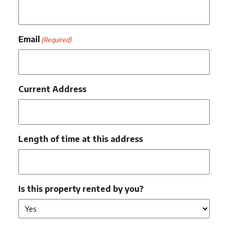
Email
(Required)
Current Address
Length of time at this address
Is this property rented by you?