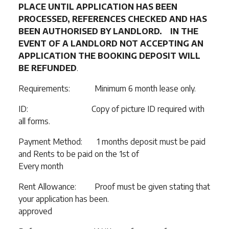
PLACE UNTIL APPLICATION HAS BEEN
PROCESSED, REFERENCES CHECKED AND HAS
BEEN AUTHORISED BY LANDLORD. IN THE
EVENT OF A LANDLORD NOT ACCEPTING AN
APPLICATION THE BOOKING DEPOSIT WILL
BE REFUNDED
.
Requirements: Minimum 6 month lease only.
ID: Copy of picture ID required with
all forms.
Payment Method: 1 months deposit must be paid
and Rents to be paid on the 1st of
Every month
Rent Allowance: Proof must be given stating that
your application has been.
approved