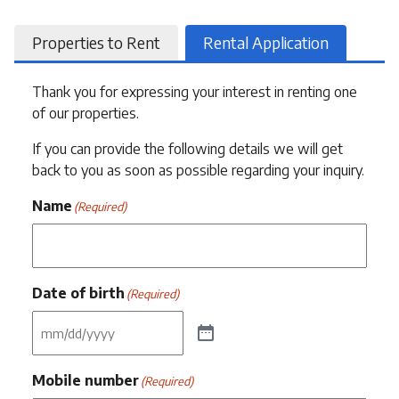
Properties to Rent
Rental Application
Thank you for expressing your interest in renting one
of our properties.
If you can provide the following details we will get
back to you as soon as possible regarding your inquiry.
Name
(Required)
Date of birth
(Required)
Mobile number
(Required)