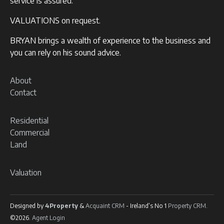
service is assured.
VALUATIONS on request.
BRYAN brings a wealth of experience to the business and
you can rely on his sound advice.
About
Contact
Residential
Commercial
Land
Valuation
Designed by
4Property
&
Acquaint CRM
- Ireland’s No 1
Property CRM
.
©2026.
Agent Login