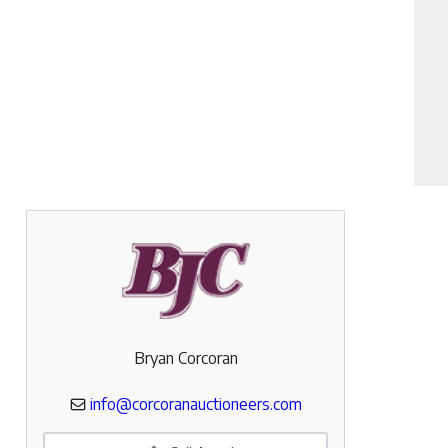
Bryan Corcoran
info@corcoranauctioneers.com