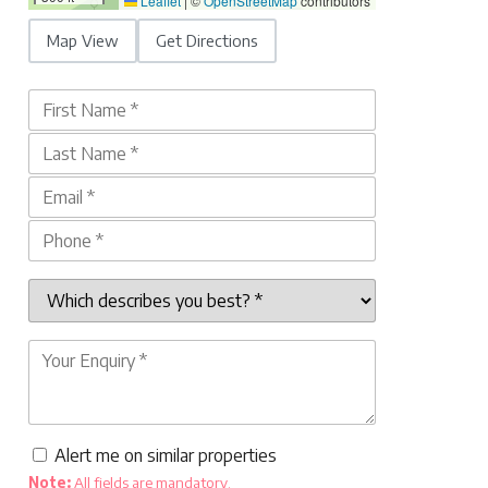
Leaflet
|
©
OpenStreetMap
contributors
Map View
Get Directions
Alert me on similar properties
Note:
All fields are mandatory.