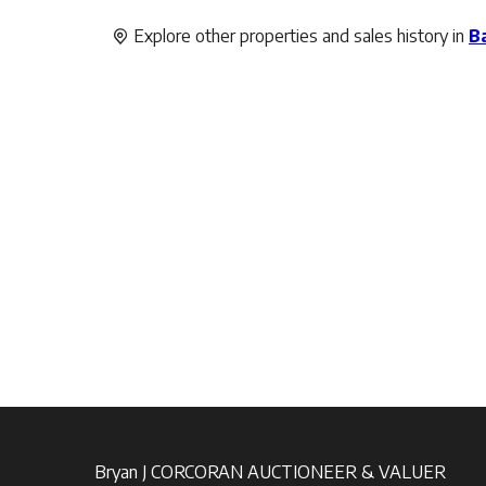
Explore other properties and sales history in
B
Bryan J CORCORAN AUCTIONEER & VALUER