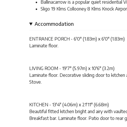
Ballinacarrow is a popular quiet residential V
Sligo 19 Klms Collooney 8 Klms Knock Airpor
Accommodation
ENTRANCE PORCH - 6'0" (1.83m) x 6'0" (1.83m)
Laminate floor.
LIVING ROOM - 19'7" (5.97m) x 10'6" (3.2m)
Laminate floor. Decorative sliding door to kitchen a
Stove.
KITCHEN - 13'4" (4.06m) x 21'11" (6.68m)
Beautiful fitted kitchen bright and airy with vaulte
Breakfast bar. Laminate floor. Patio door to rear 