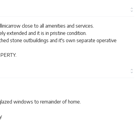
inicarrow close to all amenities and services.
y extended and it is in pristine condition.
ched stone outbuildings and it's own separate operative
PERTY.
 glazed windows to remainder of home.
y