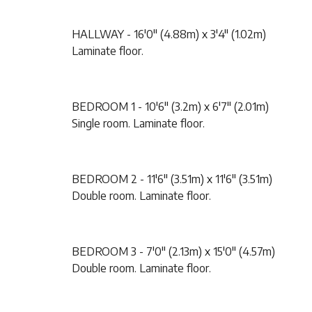
HALLWAY - 16'0" (4.88m) x 3'4" (1.02m)
Laminate floor.
BEDROOM 1 - 10'6" (3.2m) x 6'7" (2.01m)
Single room. Laminate floor.
BEDROOM 2 - 11'6" (3.51m) x 11'6" (3.51m)
Double room. Laminate floor.
BEDROOM 3 - 7'0" (2.13m) x 15'0" (4.57m)
Double room. Laminate floor.