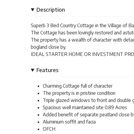
Description
Superb 3 Bed Country Cottage in the Village of Ball
The Cottage has been lovingly restored and astutel
The property has a wealth of character with deta
bogland close by.
IDEAL STARTER HOME OR INVESTMENT PRO
Features
Charming Cottage full of character
The property is in pristine condition
Triple glazed windows to front and double
Spacious well maintained site 0.89 Acres
Added benefit of separate peatland close b
Aluminium soffit and facia
OFCH