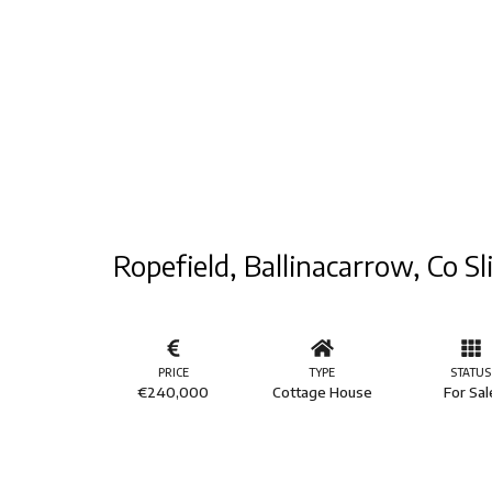
Ropefield, Ballinacarrow, Co Sl
PRICE
TYPE
STATUS
€240,000
Cottage House
For Sal