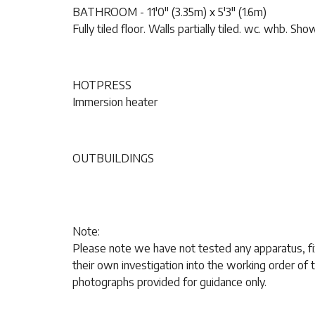
BATHROOM - 11'0" (3.35m) x 5'3" (1.6m)
Fully tiled floor. Walls partially tiled. wc. whb. Sho
HOTPRESS
Immersion heater
OUTBUILDINGS
Note:
Please note we have not tested any apparatus, fix
their own investigation into the working order o
photographs provided for guidance only.