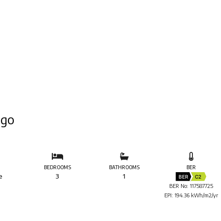
igo
BEDROOMS
BATHROOMS
BER
e
3
1
BER
C2
BER No: 117587725
EPI: 194.36 kWh/m2/yr