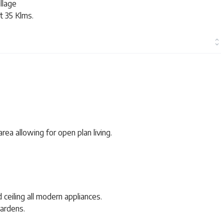
illage
t 35 Klms.
rea allowing for open plan living.
d ceiling all modern appliances.
gardens.