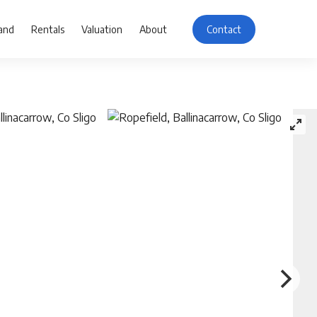
and
Rentals
Valuation
About
Contact