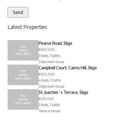
Latest Properties
Pearse Road, Sligo
€620,000
3 beds, 1 baths
Detached House
Campbell Court, Cairns Hill, Sligo
€620,000
4 beds, 3 baths
Detached House
St. Joachim`s Terrace, Sligo
€210,000
3 beds, 1 baths
Terrace House