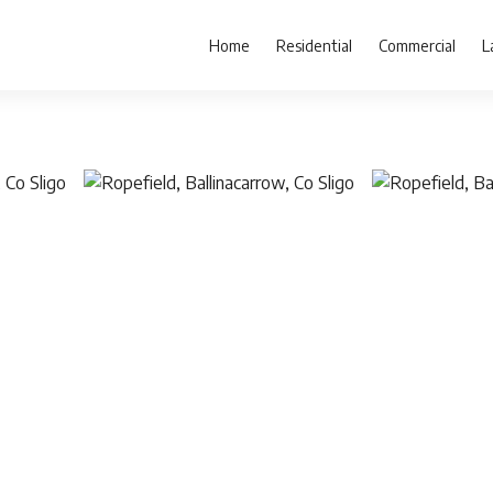
Home
Residential
Commercial
L