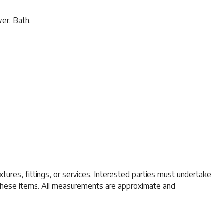
wer. Bath.
tures, fittings, or services. Interested parties must undertake
f these items. All measurements are approximate and