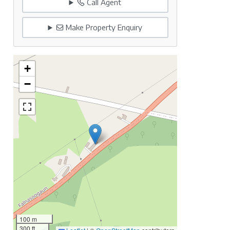
Call Agent
Make Property Enquiry
+
−
100 m
300 ft